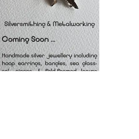
Silversmithing & Metalworking
Coming Soon ...
Handmade silver jewellery including
hoop earrings, bangles, sea glass-
set pieces, & fold-formed leaves
worked in copper, brass & and
silver. Each item is crafted in small
batches, with bespoke designs
available on request.
@
CONTACT
CRAFTEDPRODUCTS.CO.UK