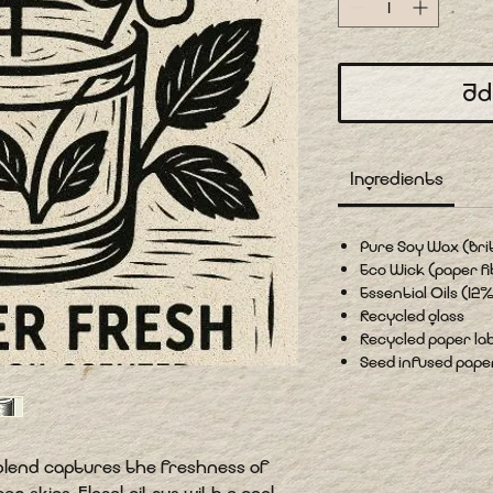
Ad
Ingredients
Pure Soy Wax (Bri
Eco Wick (paper fi
Essential Oils (12%
Recycled glass
Recycled paper lab
Seed infused paper 
s blend captures the freshness of