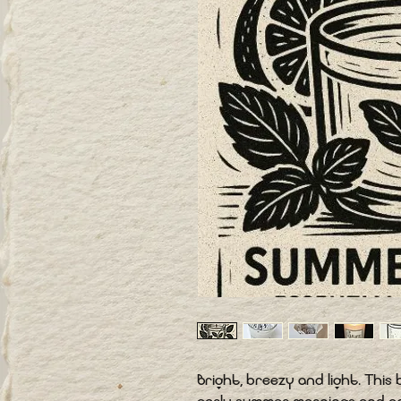
Bright, breezy and light. Thi