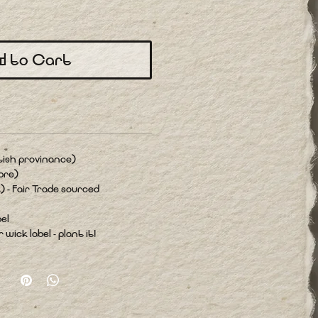
d to Cart
tish provinance)
bre)
) - Fair Trade sourced
el
wick label - plant it!