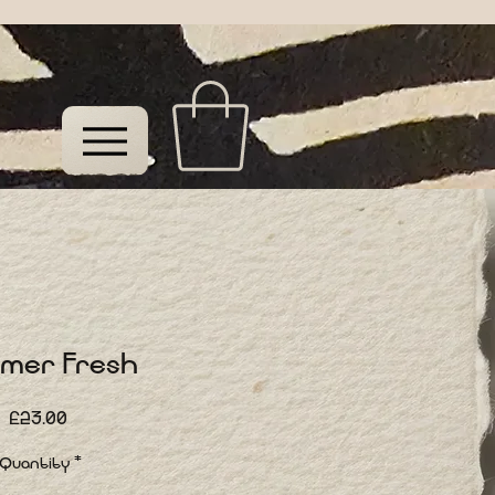
mer Fresh
Price
£23.00
Quantity
*